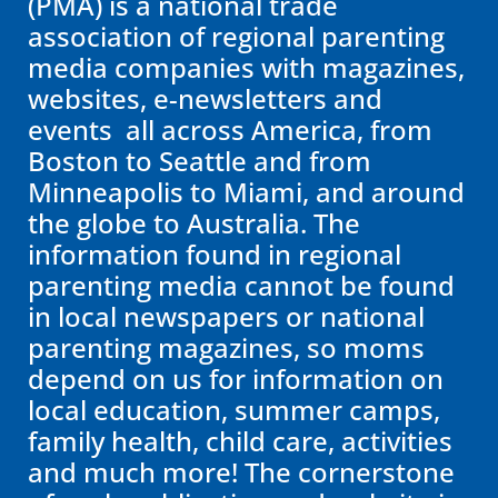
(PMA) is a national trade
association of regional parenting
media companies with magazines,
websites, e-newsletters and
events all across America, from
Boston to Seattle and from
Minneapolis to Miami, and around
the globe to Australia. The
information found in regional
parenting media cannot be found
in local newspapers or national
parenting magazines, so moms
depend on us for information on
local education, summer camps,
family health, child care, activities
and much more! The cornerstone