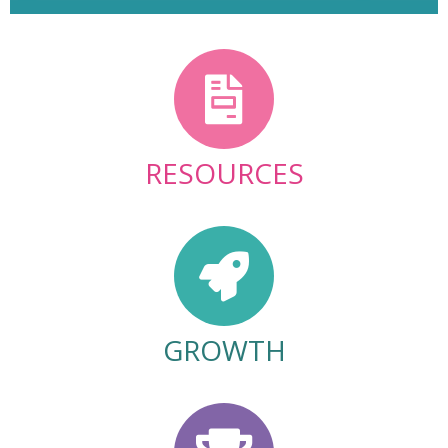
RESOURCES
GROWTH