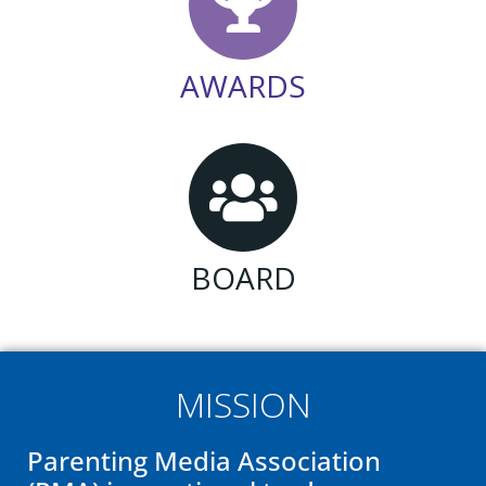
AWARDS
BOARD
MISSION
Parenting Media Association