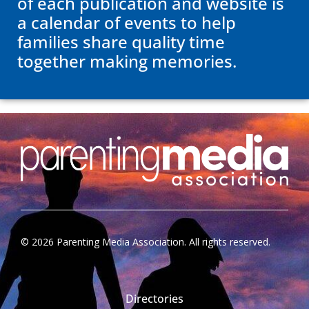
of each publication and website is
a calendar of events to help
families share quality time
together making memories.
©
2026
Parenting Media Association. All rights reserved.
Directories