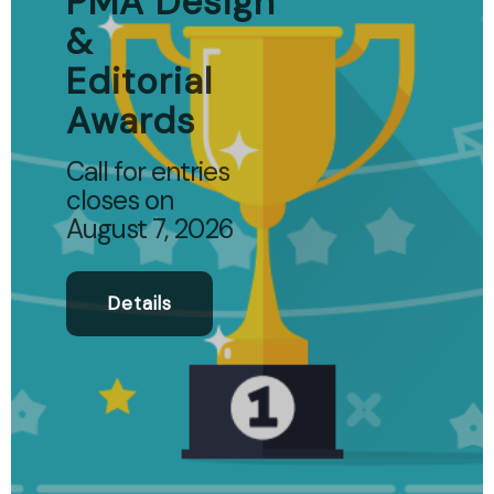
PMA Design
&
Editorial
Awards
Call for entries
closes on
August 7, 2026
Details