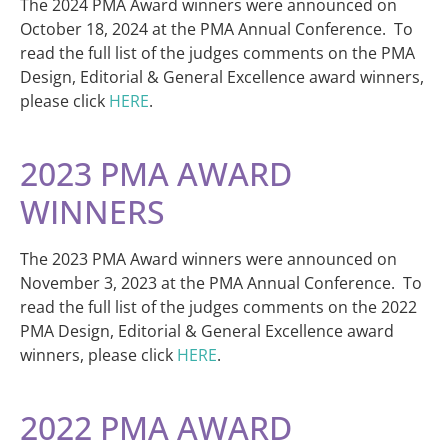
The 2024 PMA Award winners were announced on
October 18, 2024 at the PMA Annual Conference. To
read the full list of the judges comments on the PMA
Design, Editorial & General Excellence award winners,
please click
HERE
.
2023 PMA AWARD
WINNERS
The 2023 PMA Award winners were announced on
November 3, 2023 at the PMA Annual Conference. To
read the full list of the judges comments on the 2022
PMA Design, Editorial & General Excellence award
winners, please click
HERE
.
2022 PMA AWARD