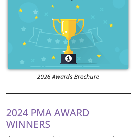
2026 Awards Brochure
2024 PMA AWARD
WINNERS