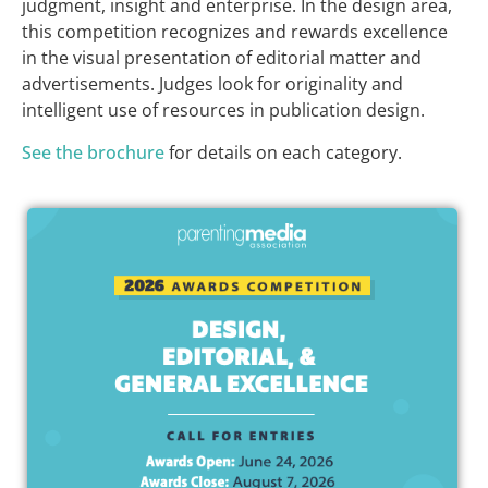
judgment, insight and enterprise. In the design area,
this competition recognizes and rewards excellence
in the visual presentation of editorial matter and
advertisements. Judges look for originality and
intelligent use of resources in publication design.
See the brochure
for details on each category.