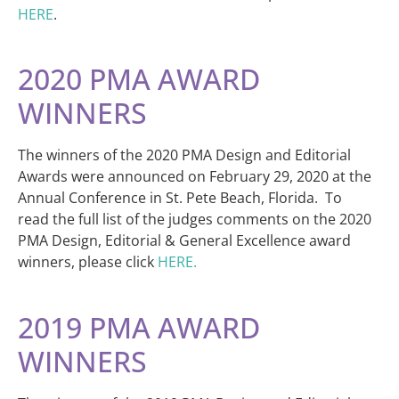
HERE
.
2020 PMA AWARD
WINNERS
The winners of the 2020 PMA Design and Editorial
Awards were announced on February 29, 2020 at the
Annual Conference in St. Pete Beach, Florida. To
read the full list of the judges comments on the 2020
PMA Design, Editorial & General Excellence award
winners, please click
HERE.
2019 PMA AWARD
WINNERS