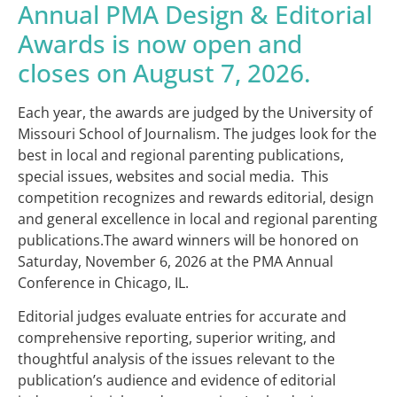
Annual PMA Design & Editorial
Awards is now open and
closes on August 7, 2026.
Each year, the awards are judged by the University of
Missouri School of Journalism. The judges look for the
best in local and regional parenting publications,
special issues, websites and social media. This
competition recognizes and rewards editorial, design
and general excellence in local and regional parenting
publications.The award winners will be honored on
Saturday, November 6, 2026 at the PMA Annual
Conference in Chicago, IL.
Editorial judges evaluate entries for accurate and
comprehensive reporting, superior writing, and
thoughtful analysis of the issues relevant to the
publication’s audience and evidence of editorial