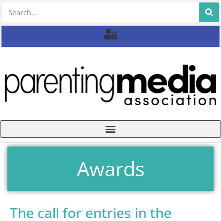
Awards
The call for entries in the