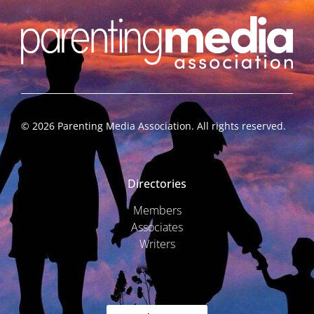
©
2026
Parenting Media Association. All rights reserved.
Directories
Members
Associates
Writers