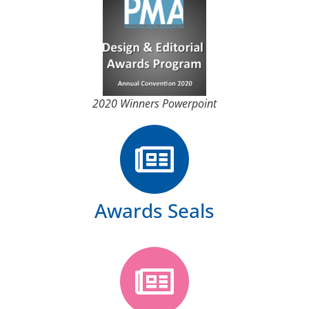
2020 Winners Powerpoint
Awards Seals