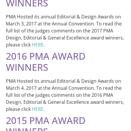
WINNERS
PMA Hosted its annual Editorial & Design Awards on
March 3, 2017 at the Annual Convention. To read the
full list of the judges comments on the 2017 PMA
Design, Editorial & General Excellence award winners,
please click
HERE
.
2016 PMA AWARD
WINNERS
PMA Hosted its annual Editorial & Design Awards on
March 4, 2017 at the Annual Convention. To read the
full list of the judges comments on the 2016 PMA
Design, Editorial & General Excellence award winners,
please click
HERE
.
2015 PMA AWARD