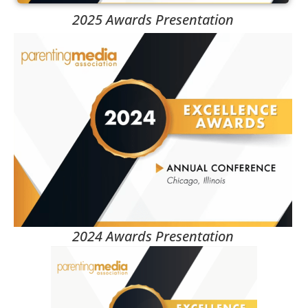
2025 Awards Presentation
2024 Awards Presentation