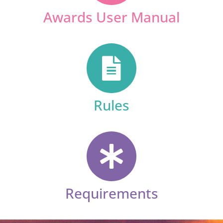
Awards User Manual
Rules
Requirements