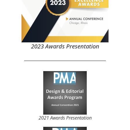
2023 Awards Presentation
2021 Awards Presentation