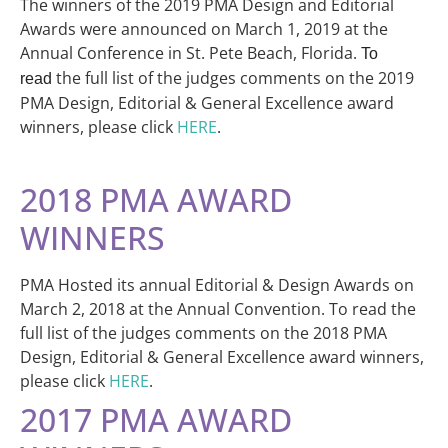
The winners of the 2019 PMA Design and Editorial
Awards were announced on March 1, 2019 at the
Annual Conference in St. Pete Beach, Florida.
To
the full list of the judges comments on the 2019
read
PMA Design, Editorial & General Excellence award
winners, please click
HERE
.
2018 PMA AWARD
WINNERS
PMA Hosted its annual Editorial & Design Awards on
March 2, 2018 at the Annual Convention. To read the
full list of the judges comments on the 2018 PMA
Design, Editorial & General Excellence award winners,
please click
HERE
.
2017 PMA AWARD