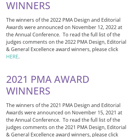
WINNERS
The winners of the 2022 PMA Design and Editorial
Awards were announced on November 12, 2022 at
the Annual Conference. To read the full list of the
judges comments on the 2022 PMA Design, Editorial
& General Excellence award winners, please click
HERE
.
2021 PMA AWARD
WINNERS
The winners of the 2021 PMA Design and Editorial
Awards were announced on November 15, 2021 at
the Annual Conference. To read the full list of the
judges comments on the 2021 PMA Design, Editorial
& General Excellence award winners, please click