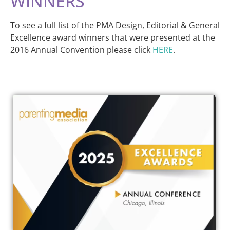
WINNERS
To see a full list of the PMA Design, Editorial & General
Excellence award winners that were presented at the
2016 Annual Convention please click
HERE
.