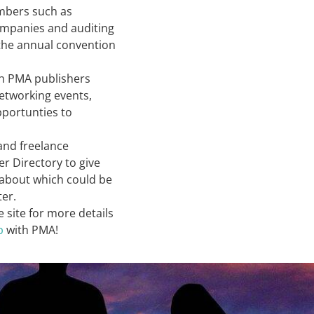
embers such as
ompanies and auditing
 the annual convention
h PMA publishers
etworking events,
pportunties to
and freelance
r Directory to give
e about which could be
ter.
e site for more details
p
with PMA!