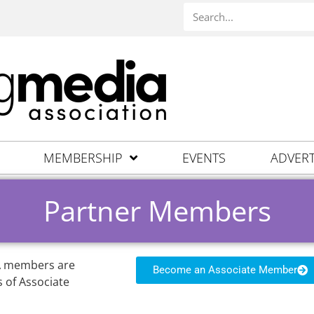
MEMBERSHIP
EVENTS
ADVERT
Partner Members
MA members are
Become an Associate Member
 of Associate