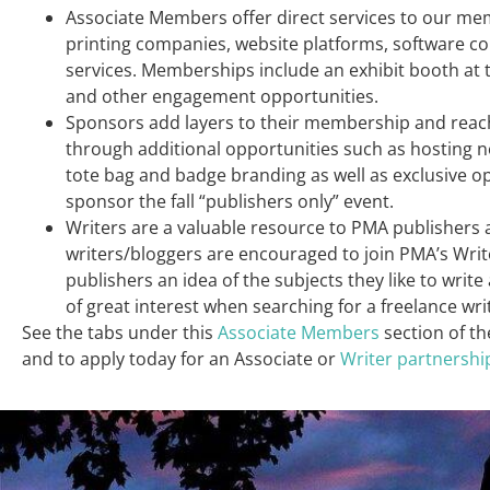
Associate Members offer direct services to our m
printing companies, website platforms, software c
services. Memberships include an exhibit booth at
and other engagement opportunities.
Sponsors add layers to their membership and reac
through additional opportunities such as hosting n
tote bag and badge branding as well as exclusive o
sponsor the fall “publishers only” event.
Writers are a valuable resource to PMA publishers 
writers/bloggers are encouraged to join PMA’s Write
publishers an idea of the subjects they like to writ
of great interest when searching for a freelance wri
See the tabs under this
Associate Members
section of th
and to apply today for an Associate or
Writer partnershi