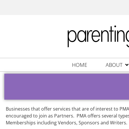
HOME
ABOUT
Businesses that offer services that are of interest to P
encouraged to join as Partners. PMA offers several types
Memberships including Vendors, Sponsors and Writers.