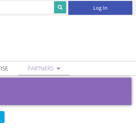
Log In
ISE
PARTNERS