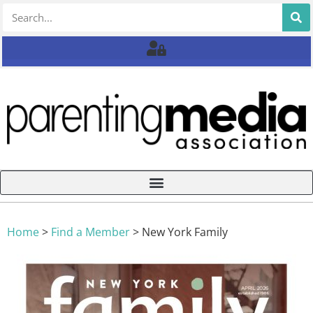
Home
>
Find a Member
>
New York Family