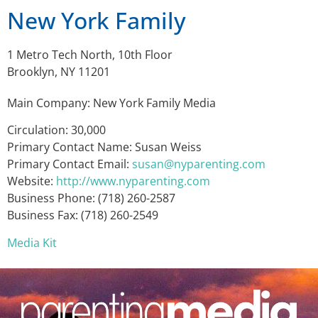
New York Family
1 Metro Tech North, 10th Floor
Brooklyn, NY 11201
Main Company: New York Family Media
Circulation: 30,000
Primary Contact Name: Susan Weiss
Primary Contact Email:
susan@nyparenting.com
Website:
http://www.nyparenting.com
Business Phone: (718) 260-2587
Business Fax: (718) 260-2549
Media Kit