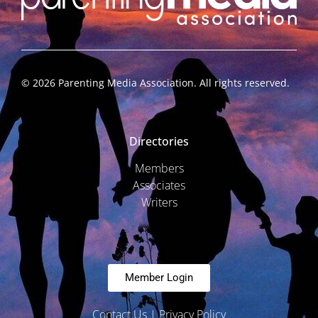
©
2026
Parenting Media Association. All rights reserved.
Directories
Members
Associates
Writers
Member Login
Contact Us
|
Privacy Policy