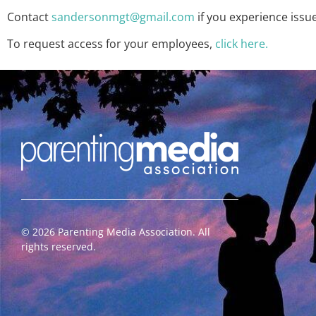
Contact
sandersonmgt@gmail.com
if you experience issu
To request access for your employees,
click here.
©
2026
Parenting Media Association. All
rights reserved.