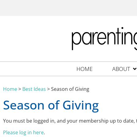
HOME
ABOUT
Home
>
Best Ideas
>
Season of Giving
Season of Giving
You must be logged in, and your membership up to date,
Please log in here
.