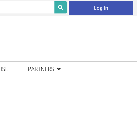
Log In
ISE
PARTNERS