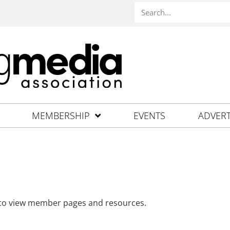
MEMBERSHIP
EVENTS
ADVERT
 to view member pages and resources.