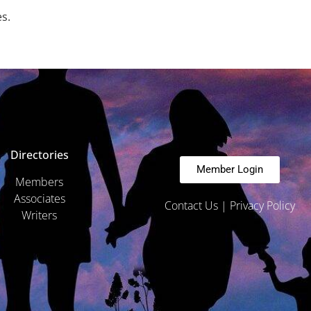
es.
Directories
Member Login
Members
Associates
Contact Us
|
Privacy Policy
Writers