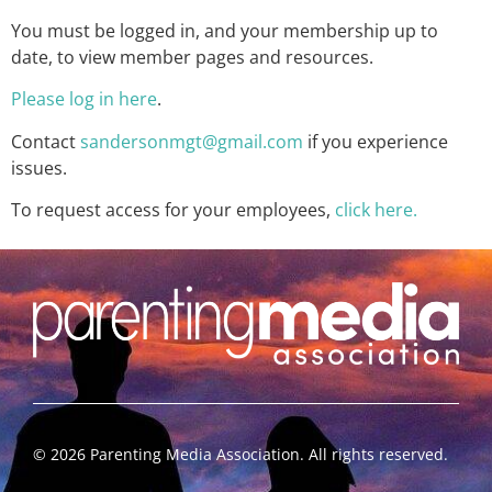
You must be logged in, and your membership up to
date, to view member pages and resources.
Please log in here
.
Contact
sandersonmgt@gmail.com
if you experience
issues.
To request access for your employees,
click here.
©
2026
Parenting Media Association. All rights reserved.