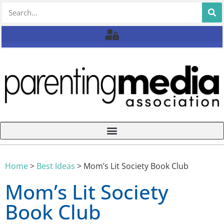
Home
>
Best Ideas
>
Mom’s Lit Society Book Club
Mom’s Lit Society
Book Club