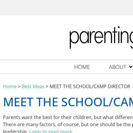
HOME
ABOUT
Home
>
Best Ideas
>
MEET THE SCHOOL/CAMP DIRECTOR
MEET THE SCHOOL/CA
Parents want the best for their children, but what diffe
There are many factors, of course, but one should be the
leadership.
Login to read more.