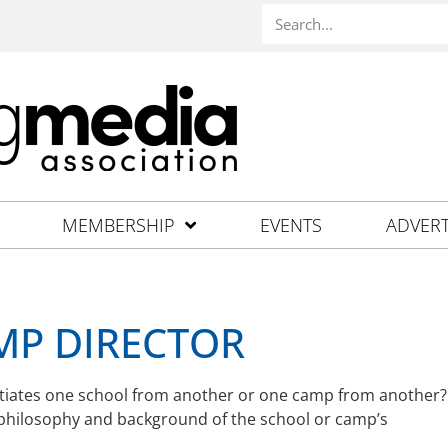
MEMBERSHIP
EVENTS
ADVERT
MP DIRECTOR
rentiates one school from another or one camp from another?
 philosophy and background of the school or camp’s