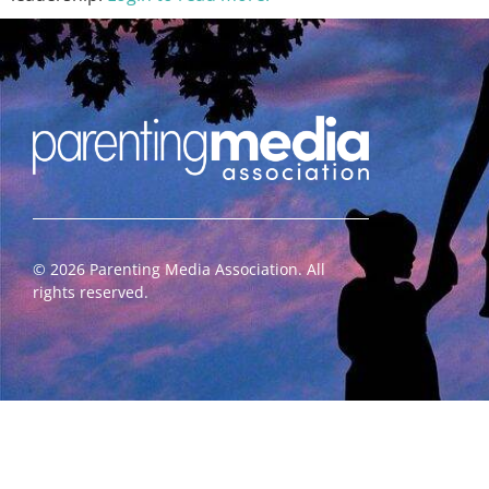
©
2026
Parenting Media Association. All
rights reserved.