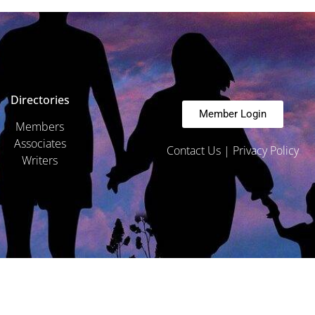
Directories
Member Login
Members
Associates
Contact Us
|
Privacy Policy
Writers