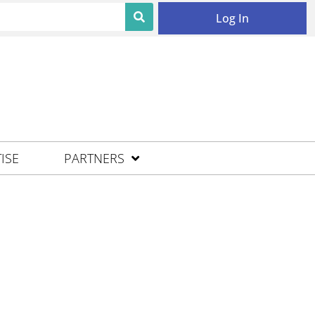
Log In
ISE
PARTNERS