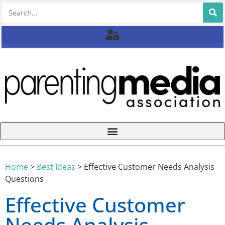
Home
>
Best Ideas
>
Effective Customer Needs Analysis
Questions
Effective Customer
Needs Analysis