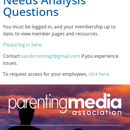
Questions
You must be logged in, and your membership up to
date, to view member pages and resources.
Please log in here
.
Contact
sandersonmgt@gmail.com
if you experience
issues.
To request access for your employees,
click here.