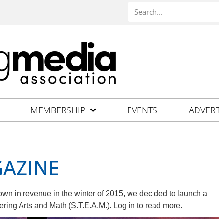
MEMBERSHIP
EVENTS
ADVERT
GAZINE
wn in revenue in the winter of 2015, we decided to launch a
ing Arts and Math (S.T.E.A.M.). Log in to read more.