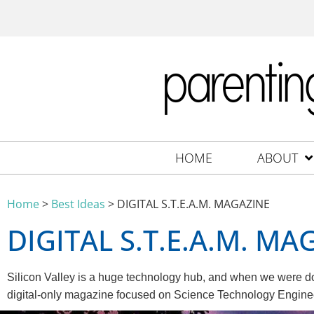
HOME
ABOUT
Home
>
Best Ideas
>
DIGITAL S.T.E.A.M. MAGAZINE
DIGITAL S.T.E.A.M. MA
Silicon Valley is a huge technology hub, and when we were do
digital-only magazine focused on Science Technology Engineer