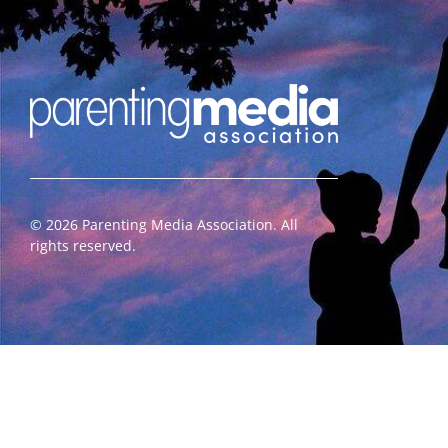
©
2026
Parenting Media Association. All
rights reserved.