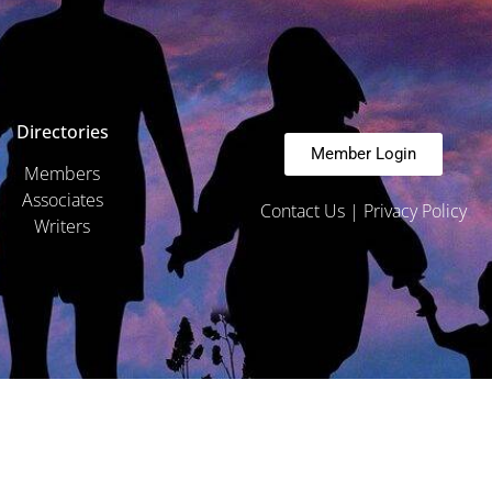
Directories
Member Login
Members
Associates
Contact Us
|
Privacy Policy
Writers