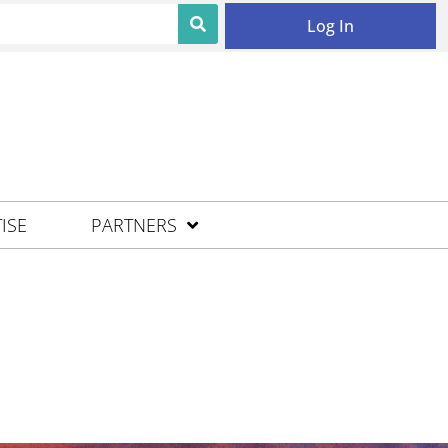
Log In
ISE
PARTNERS