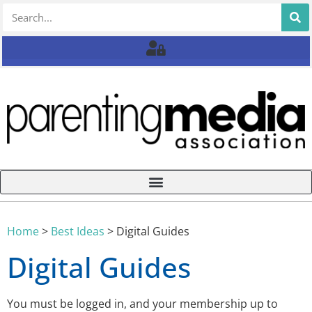
Home
>
Best Ideas
>
Digital Guides
Digital Guides
You must be logged in, and your membership up to