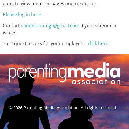
date, to view member pages and resources.
Please log in here
.
Contact
sandersonmgt@gmail.com
if you experience
issues.
To request access for your employees,
click here.
©
2026
Parenting Media Association. All rights reserved.