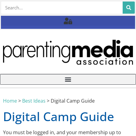
Home
>
Best Ideas
>
Digital Camp Guide
Digital Camp Guide
You must be logged in, and your membership up to