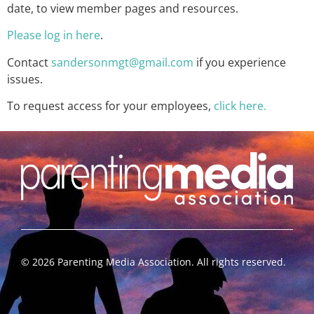
date, to view member pages and resources.
Please log in here
.
Contact
sandersonmgt@gmail.com
if you experience
issues.
To request access for your employees,
click here.
©
2026
Parenting Media Association. All rights reserved.