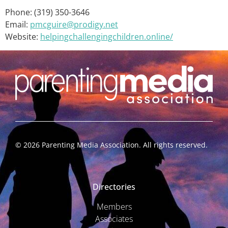
Phone: (319) 350-3646
Email:
pmcguire@prodigy.net
Website:
helpingchallengingchildren.online/
©
2026
Parenting Media Association. All rights reserved.
Directories
Members
Associates