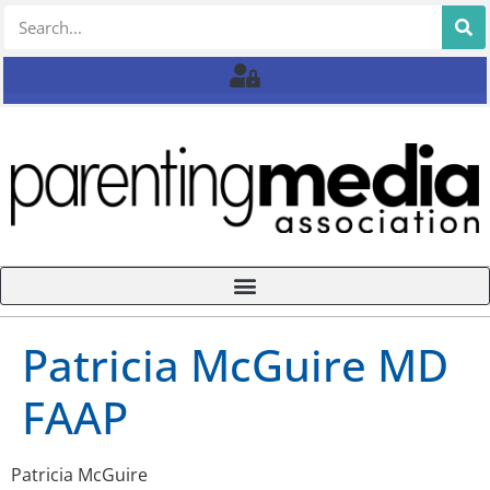
Patricia McGuire MD
FAAP
Patricia McGuire