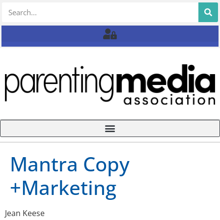
Mantra Copy
+Marketing
Jean Keese