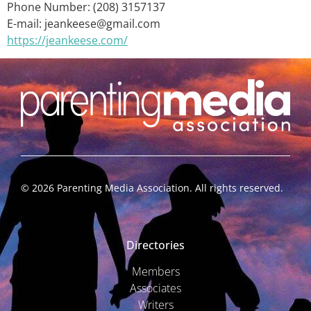
Phone Number: (208) 3157137
E-mail: jeankeese@gmail.com
https://jeankeese.com/
©
2026
Parenting Media Association. All rights reserved.
Directories
Members
Associates
Writers