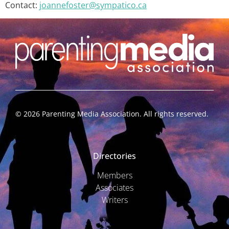
Contact:
joannefoster@sympatico.ca
©
2026
Parenting Media Association. All rights reserved.
Directories
Members
Associates
Writers