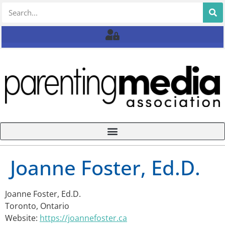
Joanne Foster, Ed.D.
Joanne Foster, Ed.D.
Toronto, Ontario
Website:
https://joannefoster.ca