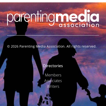
©
2026
Parenting Media Association. All rights reserved.
Directories
Members
Associates
Writers