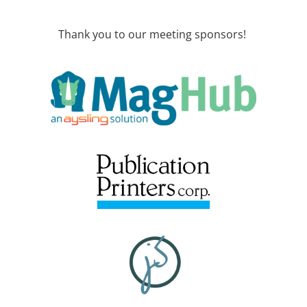
Thank you to our meeting sponsors!