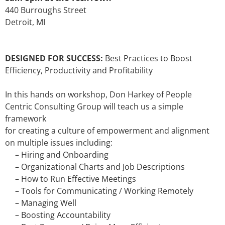
440 Burroughs Street
Detroit, MI
DESIGNED FOR SUCCESS:
Best Practices to Boost
Efficiency, Productivity and Profitability
In this hands on workshop, Don Harkey of People
Centric Consulting Group will teach us a simple
framework
for creating a culture of empowerment and alignment
on multiple issues including:
– Hiring and Onboarding
– Organizational Charts and Job Descriptions
– How to Run Effective Meetings
– Tools for Communicating / Working Remotely
– Managing Well
– Boosting Accountability