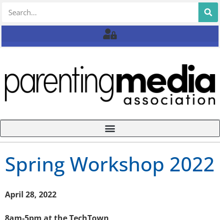
Spring Workshop 2022
April 28, 2022
8am-5pm at the TechTown