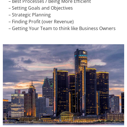
– Best Processes / Being More Efficient
– Setting Goals and Objectives
– Strategic Planning
– Finding Profit (over Revenue)
– Getting Your Team to think like Business Owners