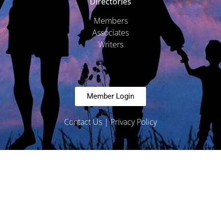
Directories
Members
Associates
Writers
Member Login
Contact Us
|
Privacy Policy