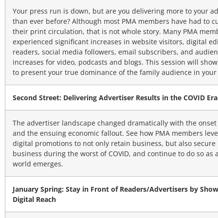
Your press run is down, but are you delivering more to your ad
than ever before? Although most PMA members have had to cu
their print circulation, that is not whole story. Many PMA me
experienced significant increases in website visitors, digital ed
readers, social media followers, email subscribers, and audie
increases for video, podcasts and blogs. This session will sho
to present your true dominance of the family audience in your
Second Street: Delivering Advertiser Results in the COVID Era
The advertiser landscape changed dramatically with the onset
and the ensuing economic fallout. See how PMA members lev
digital promotions to not only retain business, but also secur
business during the worst of COVID, and continue to do so as 
world emerges.
January Spring: Stay in Front of Readers/Advertisers by Sho
Digital Reach