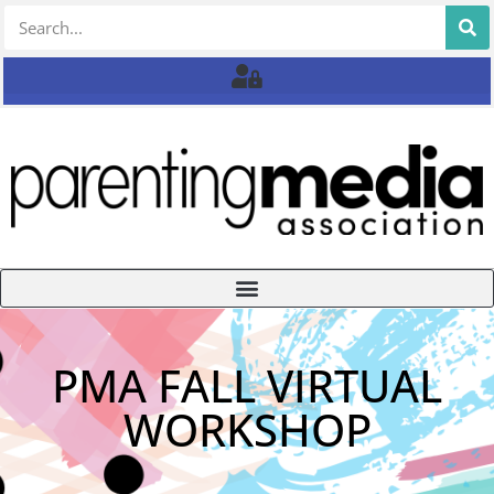
PMA FALL VIRTUAL
WORKSHOP