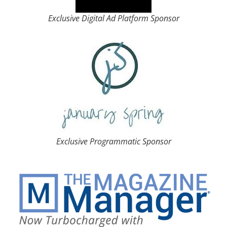
Exclusive Digital Ad Platform Sponsor
Exclusive Programmatic Sponsor