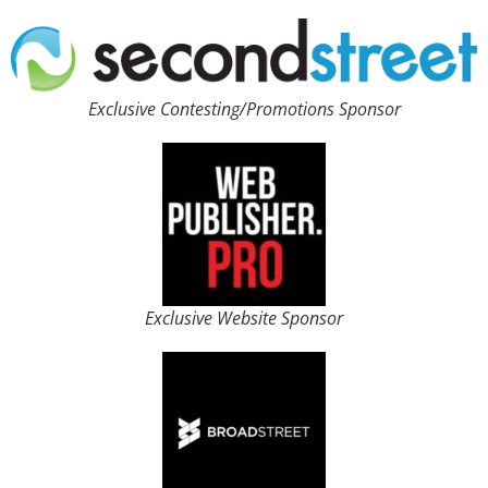
Exclusive Contesting/Promotions Sponsor
Exclusive Website Sponsor