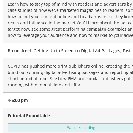
Learn how to stay top of mind with readers and advertisers by
case studies of how we’ve marketed magazines to readers, so 
how to find your content online and to advertisers so they kno
reach and influence in the market.You’ll learn about the hot ca
target now, see some great performing campaign examples an
how to leverage your audience and how to market to your adver
Broadstreet: Getting Up to Speed on Digital Ad Packages, Fast
COVID has pushed more print publishers online, creating the 
build out winning digital advertising packages and reporting abi
short period of time. See how PMA and similar publishers got
running with minimal time and effort.
4-5:00 pm
Editorial Roundtable
Watch Recording