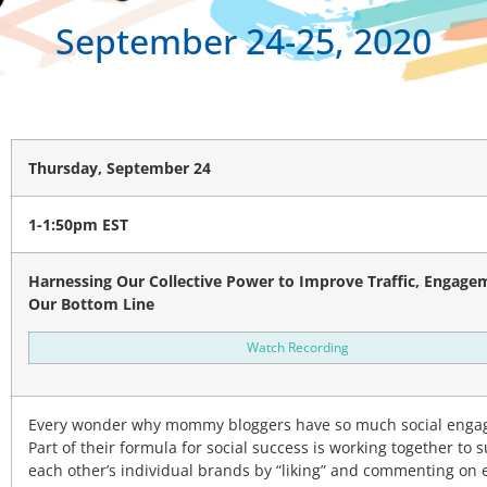
September 24-25, 2020
Thursday, September 24
1-1:50pm EST
Harnessing Our Collective Power to Improve Traffic, Engage
Our Bottom Line
Watch Recording
Every wonder why mommy bloggers have so much social eng
Part of their formula for social success is working together to 
each other’s individual brands by “liking” and commenting on 