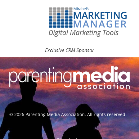
Exclusive CRM Sponsor
©
2026
Parenting Media Association. All rights reserved.