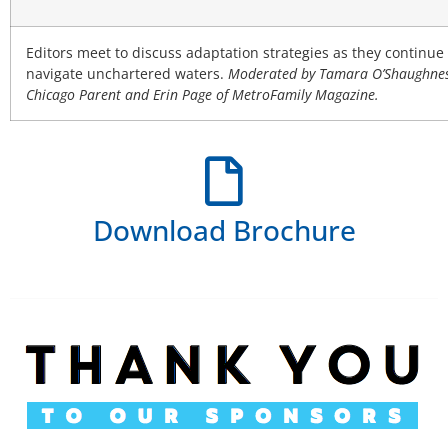
Editors meet to discuss adaptation strategies as they continue 
navigate unchartered waters.
Moderated by Tamara O’Shaughnes
Chicago Parent and Erin Page of MetroFamily Magazine.
Download Brochure