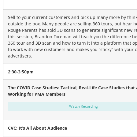
Sell to your current customers and pick up many more by thin
outside the box. Many people are selling 360 tours, but hear 
Rouge Parents has sold 3D scans to generate significant new r
this session, Brandon Foreman will teach you the difference b
360 tour and 3D scan and how to turn it into a platform that o
to work with new customers and makes you “sticky” with your 
advertisers.
2:30-3:50pm
The COVID Case Studies: Tactical, Real-Life Case Studies that 
Working for PMA Members
Watch Recording
CVC: It’s All About Audience