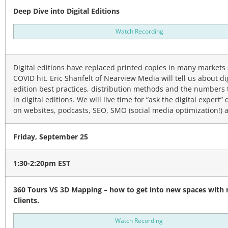
Deep Dive into Digital Editions
Watch Recording
Digital editions have replaced printed copies in many markets 
COVID hit. Eric Shanfelt of Nearview Media will tell us about di
edition best practices, distribution methods and the numbers 
in digital editions. We will live time for “ask the digital expert”
on websites, podcasts, SEO, SMO (social media optimization!) 
Friday, September 25
1:30-2:20pm EST
360 Tours VS 3D Mapping – how to get into new spaces with
Clients.
Watch Recording