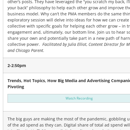
other’s posts. They have leveraged the “you scratch my back, I’l
your back” philosophy to help each other grow and improve th
business model. Why can’t the PMA members do the same thin
exploratory session will delve into ideas for how we can create
collective with specific goals for helping each other grow – in tr
engagement and, ultimately, our bottom line. Join us to hear s
share your own and potentially take part in a new path of har
collective power.
Facilitated by Julia Elliot, Content Director for 
and Chicago Parent.
2-2:50pm
Trends, Hot Topics, How Big Media and Advertising Compani
Pivoting
Watch Recording
The big guys are making the most of the pandemic, gobbling 
of the ad spend as they can. Digital share of total ad spend wil