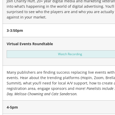
Join Charity Huff, 20+ year digital media and marketing veteran
into what’s happening in the world of digital advertising. You’ll
surprised to see who the players are and who you are actuall
against in your market.
3-3:50pm
Virtual Events Roundtable
Watch Recording
Many publishers are finding success replacing live events with 
events. Hear about the trending platforms (HopIn, Zoom, Brell
Summit), what you’ll need for local A/V support, how to create a
registration area, engage sponsors and more!
Panelists include
Day, Melissa Chowning and Cate Sanderson.
4-5pm