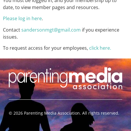
You must be logged in, and your membership up to
date, to view member pages and resources.
Please log in here
.
Contact
sandersonmgt@gmail.com
if you experience
issues.
To request access for your employees,
click here.
©
2026
Parenting Media Association. All rights reserved.