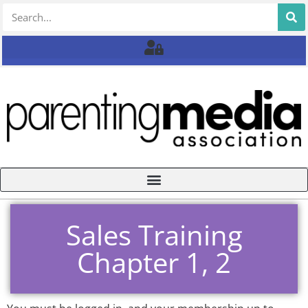
Sales Training
Chapter 1, 2