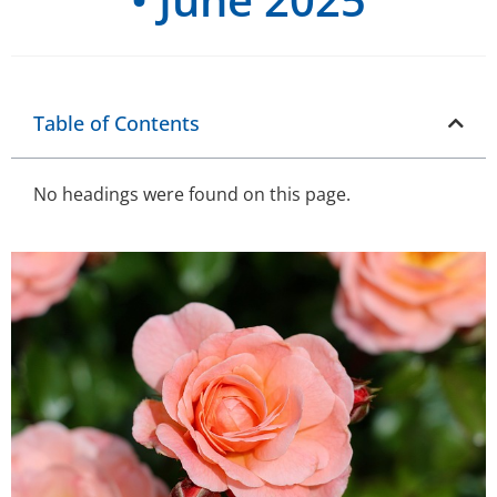
Table of Contents
No headings were found on this page.