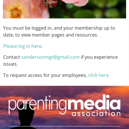
You must be logged in, and your membership up to
date, to view member pages and resources.
Please log in here
.
Contact
sandersonmgt@gmail.com
if you experience
issues.
To request access for your employees,
click here.