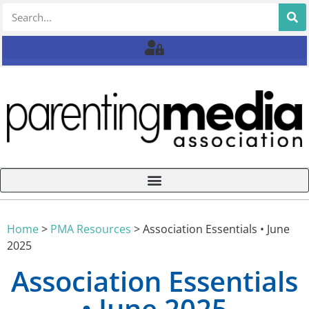
Home
>
PMA Resources
>
Association Essentials • June
2025
Association Essentials
• June 2025