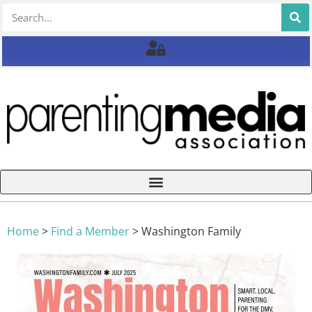
Home
>
Find a Member
>
Washington Family