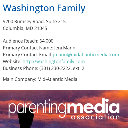
Washington Family
9200 Rumsey Road, Suite 215
Columbia, MD 21045
Audience Reach: 64,000
Primary Contact Name: Jeni Mann
Primary Contact Email:
jmann@midatlanticmedia.com
Website:
http://washingtonfamily.com
Business Phone: (301) 230-2222, ext. 2
Main Company: Mid-Atlantic Media