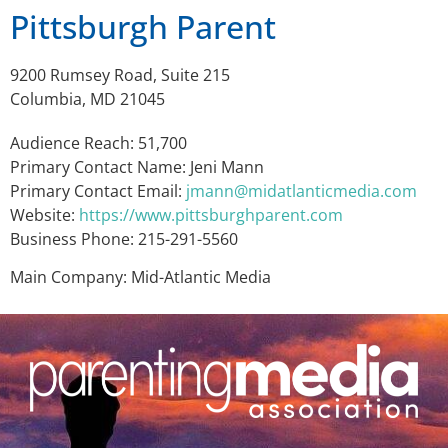
Pittsburgh Parent
9200 Rumsey Road, Suite 215
Columbia, MD 21045
Audience Reach: 51,700
Primary Contact Name: Jeni Mann
Primary Contact Email:
jmann@midatlanticmedia.com
Website:
https://www.pittsburghparent.com
Business Phone: 215-291-5560
Main Company: Mid-Atlantic Media