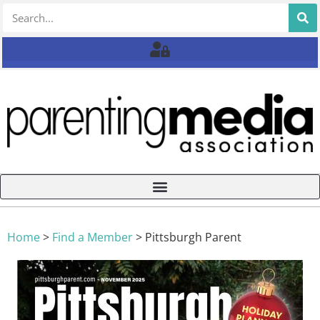
Home
>
Find a Member
>
Pittsburgh Parent