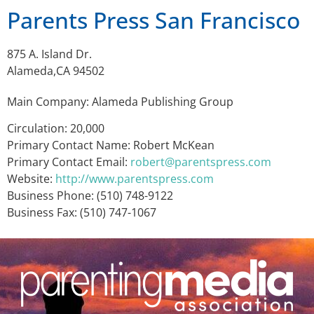
Parents Press San Francisco
875 A. Island Dr.
Alameda,CA 94502
Main Company: Alameda Publishing Group
Circulation: 20,000
Primary Contact Name: Robert McKean
Primary Contact Email:
robert@parentspress.com
Website:
http://www.parentspress.com
Business Phone: (510) 748-9122
Business Fax: (510) 747-1067