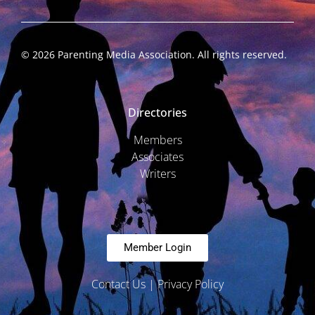
©
2026
Parenting Media Association. All rights reserved.
Directories
Members
Associates
Writers
Member Login
Contact Us
|
Privacy Policy