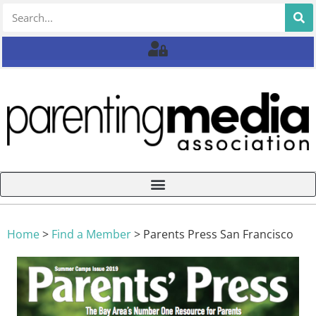
Home
>
Find a Member
>
Parents Press San Francisco