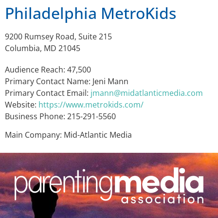
Philadelphia MetroKids
9200 Rumsey Road, Suite 215
Columbia, MD 21045
Audience Reach: 47,500
Primary Contact Name: Jeni Mann
Primary Contact Email:
jmann@midatlanticmedia.com
Website:
https://www.metrokids.com/
Business Phone: 215-291-5560
Main Company: Mid-Atlantic Media