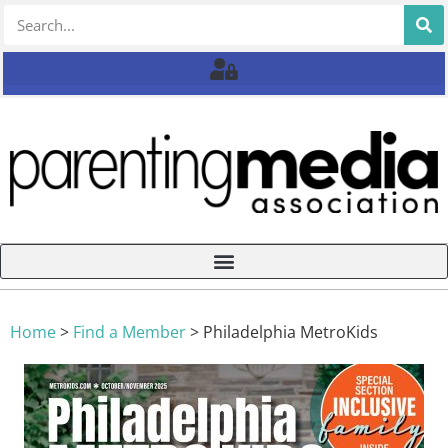
Home
>
Find a Member
>
Philadelphia MetroKids