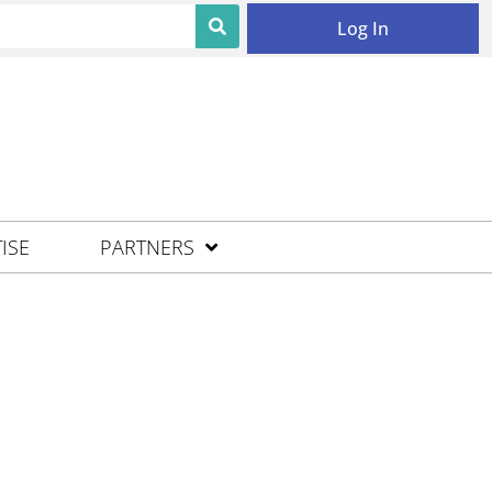
Log In
ISE
PARTNERS