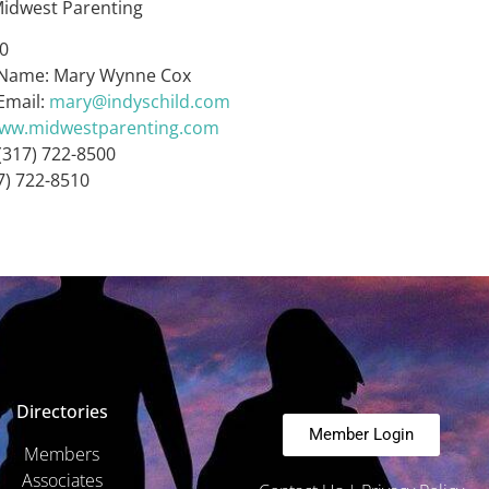
idwest Parenting
40
 Name: Mary Wynne Cox
Email:
mary@indyschild.com
www.midwestparenting.com
(317) 722-8500
7) 722-8510
Directories
Member Login
Members
Associates