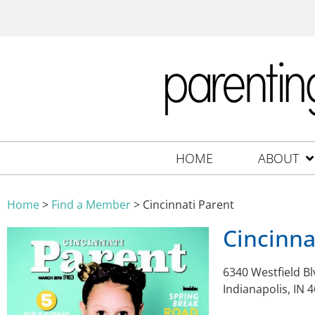
HOME
ABOUT
Home
>
Find a Member
>
Cincinnati Parent
Cincinna
6340 Westfield Bl
Indianapolis, IN 