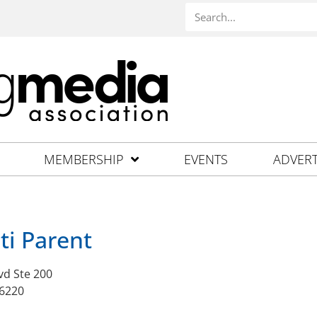
MEMBERSHIP
EVENTS
ADVERT
ti Parent
vd Ste 200
46220