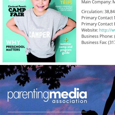
Main Company: M
Circulation: 38,8
Primary Contact
Primary Contact 
Website:
http://
Business Phone: 
Business Fax: (31