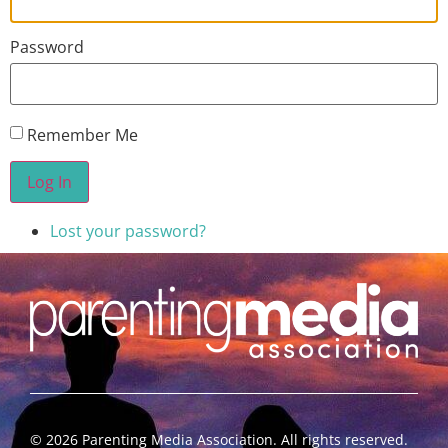
Password
Remember Me
Log In
Lost your password?
©
2026
Parenting Media Association. All rights reserved.