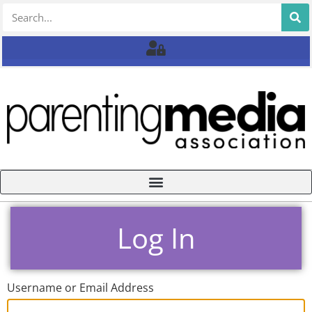
Log In
Username or Email Address