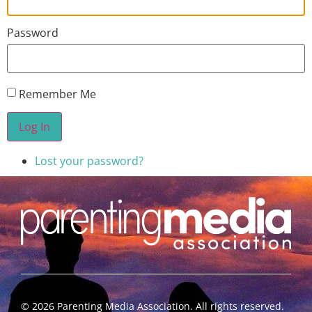
Password
Remember Me
Log In
Lost your password?
©
2026
Parenting Media Association. All rights reserved.