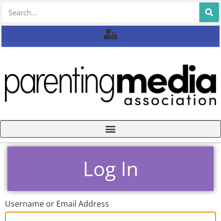
Log In
Username or Email Address