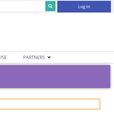
Log In
ISE
PARTNERS