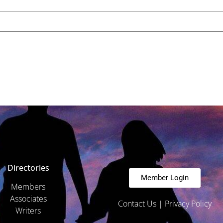
Directories
Member Login
Members
Associates
Contact Us
|
Privacy Policy
Writers