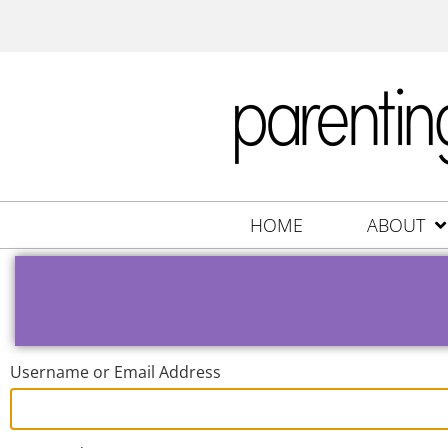
HOME
ABOUT
Username or Email Address