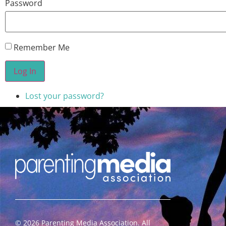
Password
Remember Me
Log In
Lost your password?
©
2026
Parenting Media Association. All