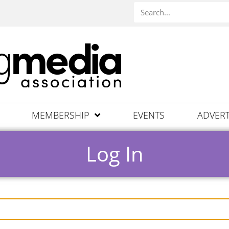
MEMBERSHIP
EVENTS
ADVERT
Log In