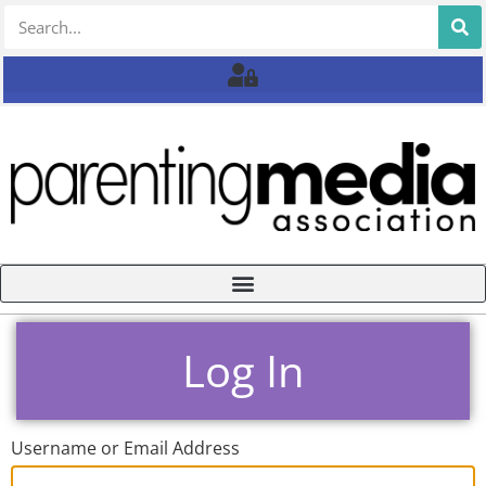
Log In
Username or Email Address