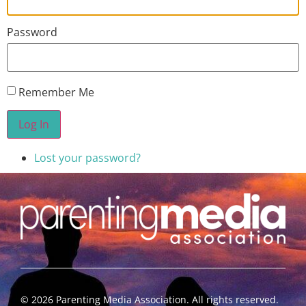
Password
Remember Me
Log In
Lost your password?
©
2026
Parenting Media Association. All rights reserved.