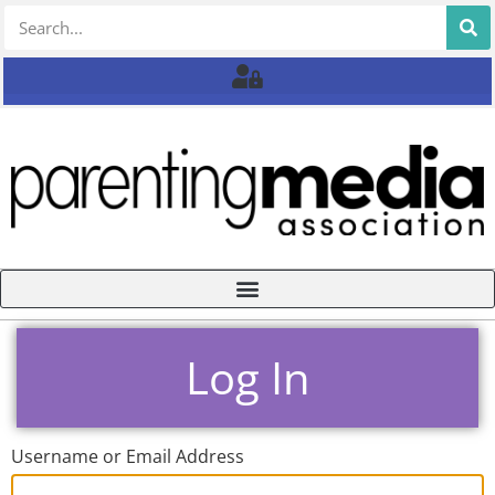
Log In
Username or Email Address