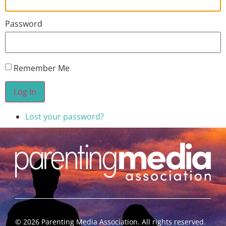
Password
Remember Me
Log In
Lost your password?
©
2026
Parenting Media Association. All rights reserved.