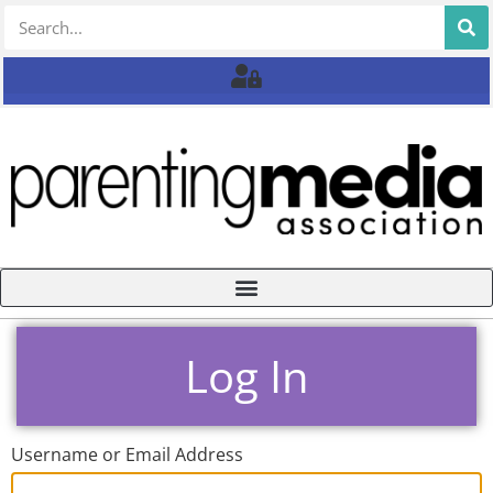
Log In
Username or Email Address