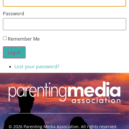
Password
Remember Me
Log In
Lost your password?
©
2026
Parenting Media Association. All rights reserved.