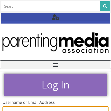
Log In
Username or Email Address