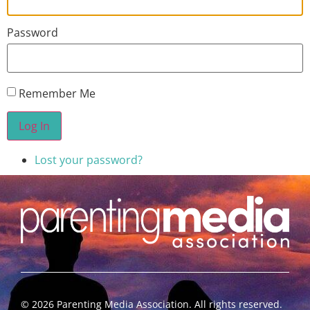
Password
Remember Me
Log In
Lost your password?
©
2026
Parenting Media Association. All rights reserved.