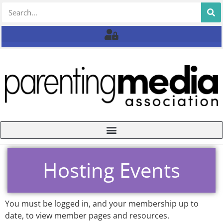
Hosting Events
You must be logged in, and your membership up to
date, to view member pages and resources.