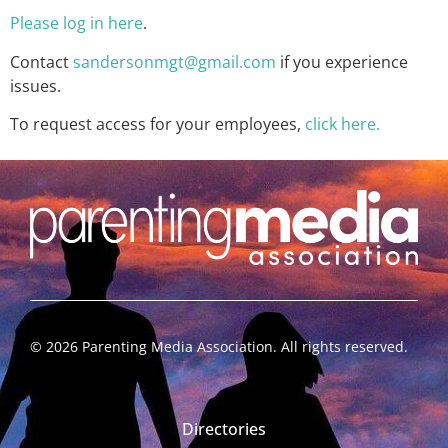
Please log in here
.
Contact
sandersonmgt@gmail.com
if you experience
issues.
To request access for your employees,
click here.
©
2026
Parenting Media Association. All rights reserved.
Directories