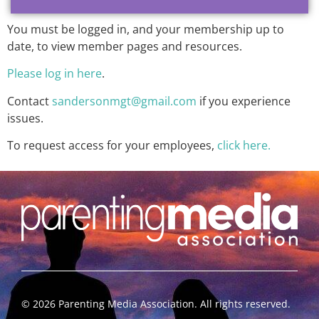
You must be logged in, and your membership up to
date, to view member pages and resources.
Please log in here
.
Contact
sandersonmgt@gmail.com
if you experience
issues.
To request access for your employees,
click here.
©
2026
Parenting Media Association. All rights reserved.