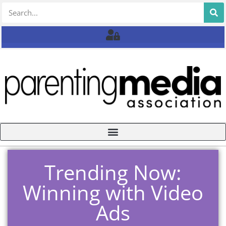
Trending Now:
Winning with Video
Ads