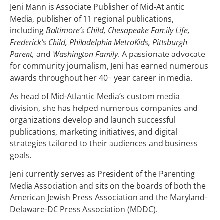
Jeni Mann is Associate Publisher of Mid-Atlantic
Media, publisher of 11 regional publications,
including
Baltimore’s Child, Chesapeake Family Life,
Frederick’s Child, Philadelphia MetroKids, Pittsburgh
Parent,
and
Washington Family
. A passionate advocate
for community journalism, Jeni has earned numerous
awards throughout her 40+ year career in media.
As head of Mid-Atlantic Media’s custom media
division, she has helped numerous companies and
organizations develop and launch successful
publications, marketing initiatives, and digital
strategies tailored to their audiences and business
goals.
Jeni currently serves as President of the Parenting
Media Association and sits on the boards of both the
American Jewish Press Association and the Maryland-
Delaware-DC Press Association (MDDC).