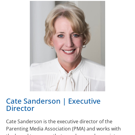
Cate Sanderson | Executive
Director
Cate Sanderson is the executive director of the
Parenting Media Association (PMA) and works with