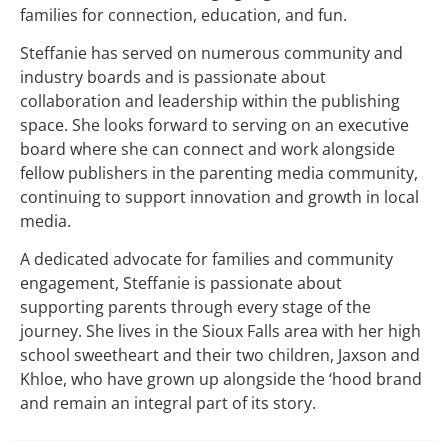
families for connection, education, and fun.
Steffanie has served on numerous community and
industry boards and is passionate about
collaboration and leadership within the publishing
space. She looks forward to serving on an executive
board where she can connect and work alongside
fellow publishers in the parenting media community,
continuing to support innovation and growth in local
media.
A dedicated advocate for families and community
engagement, Steffanie is passionate about
supporting parents through every stage of the
journey. She lives in the Sioux Falls area with her high
school sweetheart and their two children, Jaxson and
Khloe, who have grown up alongside the ‘hood brand
and remain an integral part of its story.