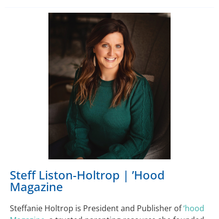
Steff Liston-Holtrop | ’Hood
Magazine
Steffanie Holtrop is President and Publisher of
‘hood