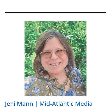
Jeni Mann | Mid-Atlantic Media