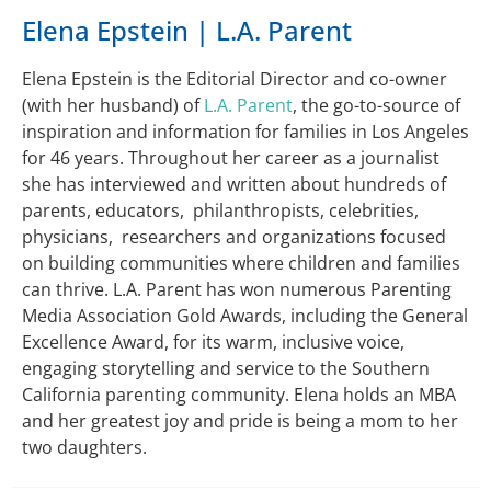
Elena Epstein | L.A. Parent
Elena Epstein is the Editorial Director and co-owner
(with her husband) of
L.A. Parent
, the go-to-source of
inspiration and information for families in Los Angeles
for 46 years. Throughout her career as a journalist
she has interviewed and written about hundreds of
parents, educators, philanthropists, celebrities,
physicians, researchers and organizations focused
on building communities where children and families
can thrive. L.A. Parent has won numerous Parenting
Media Association Gold Awards, including the General
Excellence Award, for its warm, inclusive voice,
engaging storytelling and service to the Southern
California parenting community. Elena holds an MBA
and her greatest joy and pride is being a mom to her
two daughters.