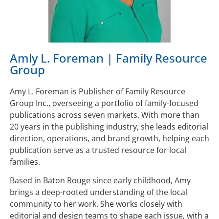
Amly L. Foreman | Family Resource
Group
Amy L. Foreman is Publisher of Family Resource
Group Inc., overseeing a portfolio of family-focused
publications across seven markets. With more than
20 years in the publishing industry, she leads editorial
direction, operations, and brand growth, helping each
publication serve as a trusted resource for local
families.
Based in Baton Rouge since early childhood, Amy
brings a deep-rooted understanding of the local
community to her work. She works closely with
editorial and design teams to shape each issue, with a