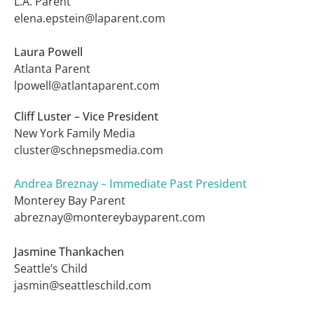
L.A. Parent
elena.epstein@laparent.com
Laura Powell
Atlanta Parent
lpowell@atlantaparent.com
Cliff Luster – Vice President
New York Family Media
cluster@schnepsmedia.
com
Andrea Breznay – Immediate Past President
Monterey Bay Parent
abreznay@montereybayparent.com
Jasmine Thankachen
Seattle’s Child
jasmin@seattleschild.com