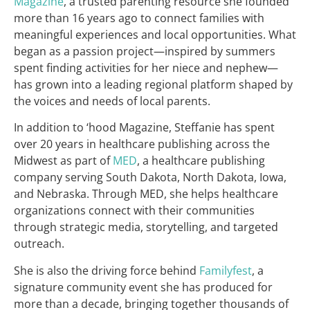
Magazine
, a trusted parenting resource she founded
more than 16 years ago to connect families with
meaningful experiences and local opportunities. What
began as a passion project—inspired by summers
spent finding activities for her niece and nephew—
has grown into a leading regional platform shaped by
the voices and needs of local parents.
In addition to ‘hood Magazine, Steffanie has spent
over 20 years in healthcare publishing across the
Midwest as part of
MED
, a healthcare publishing
company serving South Dakota, North Dakota, Iowa,
and Nebraska. Through MED, she helps healthcare
organizations connect with their communities
through strategic media, storytelling, and targeted
outreach.
She is also the driving force behind
Familyfest
, a
signature community event she has produced for
more than a decade, bringing together thousands of