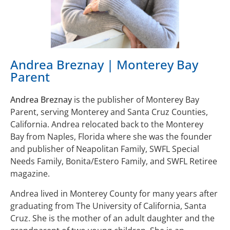
Andrea Breznay | Monterey Bay
Parent
Andrea Breznay
is the publisher of Monterey Bay
Parent, serving Monterey and Santa Cruz Counties,
California. Andrea relocated back to the Monterey
Bay from Naples, Florida where she was the founder
and publisher of Neapolitan Family, SWFL Special
Needs Family, Bonita/Estero Family, and SWFL Retiree
magazine.
Andrea lived in Monterey County for many years after
graduating from The University of California, Santa
Cruz. She is the mother of an adult daughter and the