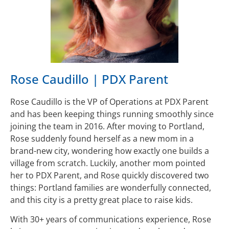
Rose Caudillo | PDX Parent
Rose Caudillo is the VP of Operations at PDX Parent
and has been keeping things running smoothly since
joining the team in 2016. After moving to Portland,
Rose suddenly found herself as a new mom in a
brand-new city, wondering how exactly one builds a
village from scratch. Luckily, another mom pointed
her to PDX Parent, and Rose quickly discovered two
things: Portland families are wonderfully connected,
and this city is a pretty great place to raise kids.
With 30+ years of communications experience, Rose