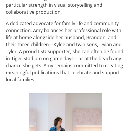
particular strength in visual storytelling and
collaborative production.
A dedicated advocate for family life and community
connection, Amy balances her professional role with
life at home alongside her husband, Brandon, and
their three children—Kylee and twin sons, Dylan and
Tyler. A proud LSU supporter, she can often be found
in Tiger Stadium on game days—or at the beach any
chance she gets. Amy remains committed to creating
meaningful publications that celebrate and support
local families.