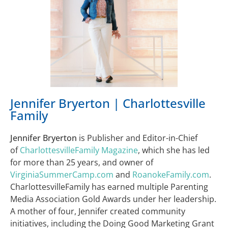
Jennifer Bryerton | Charlottesville
Family
Jennifer Bryerton
is Publisher and Editor-in-Chief
of
CharlottesvilleFamily Magazine
, which she has led
for more than 25 years, and owner of
VirginiaSummerCamp.com
and
RoanokeFamily.com
.
CharlottesvilleFamily has earned multiple Parenting
Media Association Gold Awards under her leadership.
A mother of four, Jennifer created community
initiatives, including the Doing Good Marketing Grant