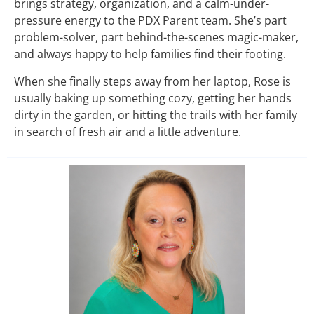
brings strategy, organization, and a calm-under-
pressure energy to the PDX Parent team. She’s part
problem-solver, part behind-the-scenes magic-maker,
and always happy to help families find their footing.
When she finally steps away from her laptop, Rose is
usually baking up something cozy, getting her hands
dirty in the garden, or hitting the trails with her family
in search of fresh air and a little adventure.