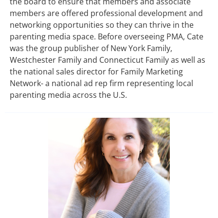
the board to ensure that members and associate
members are offered professional development and
networking opportunities so they can thrive in the
parenting media space. Before overseeing PMA, Cate
was the group publisher of New York Family,
Westchester Family and Connecticut Family as well as
the national sales director for Family Marketing
Network- a national ad rep firm representing local
parenting media across the U.S.