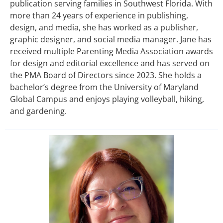
publication serving families in Southwest Florida. With
more than 24 years of experience in publishing,
design, and media, she has worked as a publisher,
graphic designer, and social media manager. Jane has
received multiple Parenting Media Association awards
for design and editorial excellence and has served on
the PMA Board of Directors since 2023. She holds a
bachelor’s degree from the University of Maryland
Global Campus and enjoys playing volleyball, hiking,
and gardening.