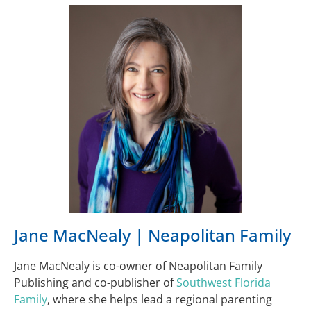
Jane MacNealy | Neapolitan Family
Jane MacNealy is co-owner of Neapolitan Family
Publishing and co-publisher of
Southwest Florida
Family
, where she helps lead a regional parenting