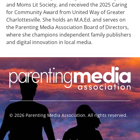
and Moms Lit Society, and received the 2025 Caring
for Community Award from United Way of Greater
Charlottesville. She holds an M.A.Ed. and serves on
the Parenting Media Association Board of Directors,
where she champions independent family publishers
and digital innovation in local media.
©
2026
Parenting Media Association. All rights reserved.