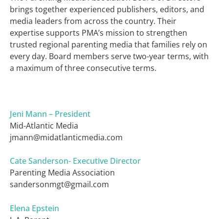
brings together experienced publishers, editors, and
media leaders from across the country. Their
expertise supports PMA’s mission to strengthen
trusted regional parenting media that families rely on
every day. Board members serve two-year terms, with
a maximum of three consecutive terms.
Jeni Mann – President
Mid-Atlantic Media
jmann@midatlanticmedia.com
Cate Sanderson- Executive Director
Parenting Media Association
sandersonmgt@gmail.com
Elena Epstein