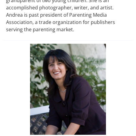
grandparent of two young children. She is an
accomplished photographer, writer, and artist.
Andrea is past president of Parenting Media
Association, a trade organization for publishers
serving the parenting market.