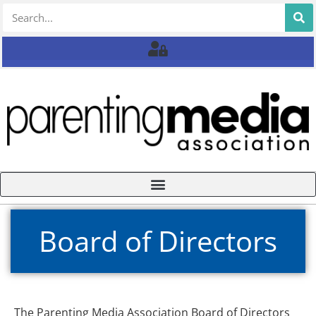
Board of Directors
The Parenting Media Association Board of Directors