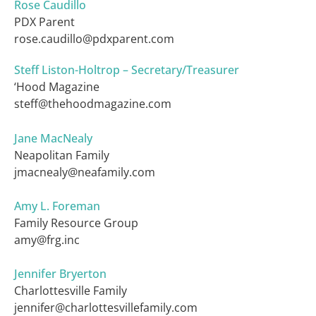
Rose Caudillo
PDX Parent
rose.caudillo@pdxparent.com
Steff Liston-Holtrop – Secretary/Treasurer
‘Hood Magazine
steff@thehoodmagazine.com
Jane MacNealy
Neapolitan Family
jmacnealy@neafamily.com
Amy L. Foreman
Family Resource Group
amy@frg.inc
Jennifer Bryerton
Charlottesville Family
jennifer@charlottesvillefamily.com