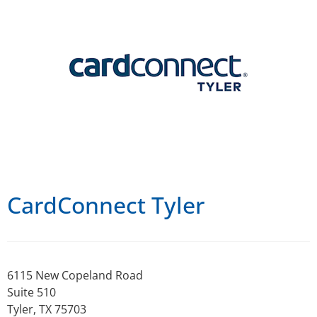
CardConnect Tyler
6115 New Copeland Road
Suite 510
Tyler, TX 75703