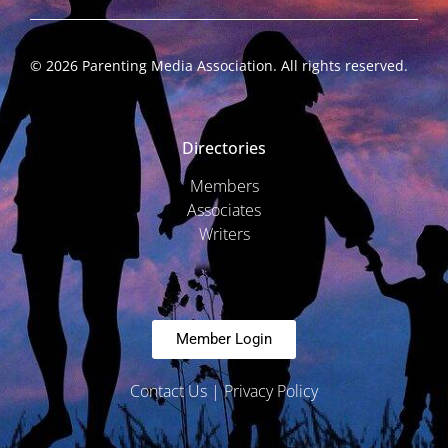
©
2026
Parenting Media Association. All rights reserved.
Directories
Members
Associates
Writers
Member Login
Contact Us
|
Privacy Policy