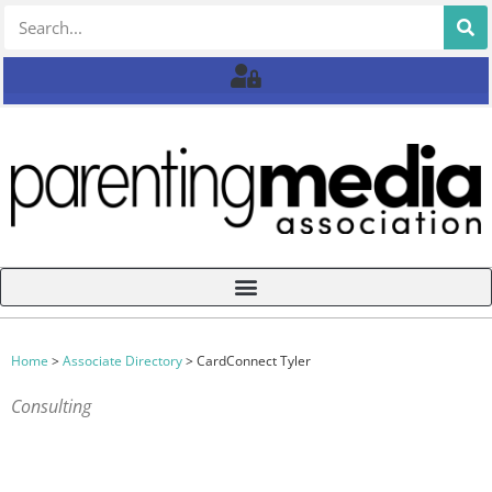
Home
>
Associate Directory
>
CardConnect Tyler
Consulting