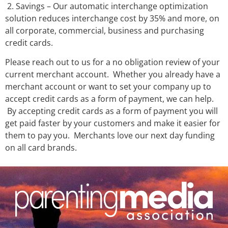
2. Savings – Our automatic interchange optimization
solution reduces interchange cost by 35% and more, on
all corporate, commercial, business and purchasing
credit cards.
Please reach out to us for a no obligation review of your
current merchant account. Whether you already have a
merchant account or want to set your company up to
accept credit cards as a form of payment, we can help.
By accepting credit cards as a form of payment you will
get paid faster by your customers and make it easier for
them to pay you. Merchants love our next day funding
on all card brands.