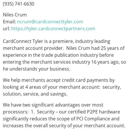
(935) 741-6630
Niles Crum
Email:
ncrum@cardconnecttyler.com
url:
https://tyler.cardconnectpartners.com
CardConnect Tyler is a premiere, industry leading
merchant account provider. Niles Crum had 25 years of
experience in the trade publication industry before
entering the merchant services industry 16 years ago, so
he understands your business.
We help merchants accept credit card payments by
looking at 4 areas of your merchant account: security,
solution, service, and savings.
We have two significant advantages over most
processors: 1. Security – our certified P2PE hardware
significantly reduces the scope of PCI Compliance and
increases the overall security of your merchant account.