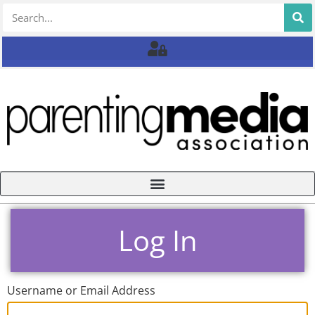
Log In
Username or Email Address