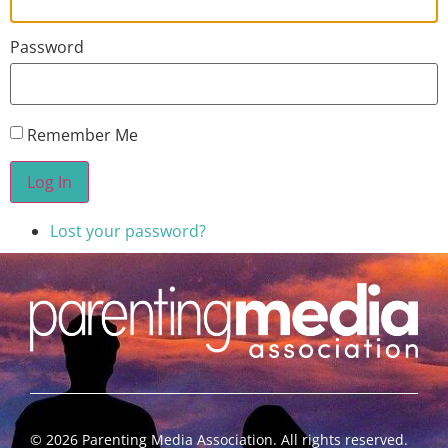
Password
Remember Me
Log In
Lost your password?
©
2026
Parenting Media Association. All rights reserved.