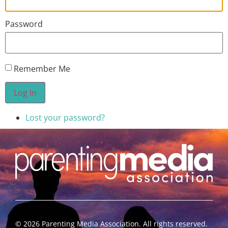
Password
Remember Me
Log In
Lost your password?
©
2026
Parenting Media Association. All rights reserved.