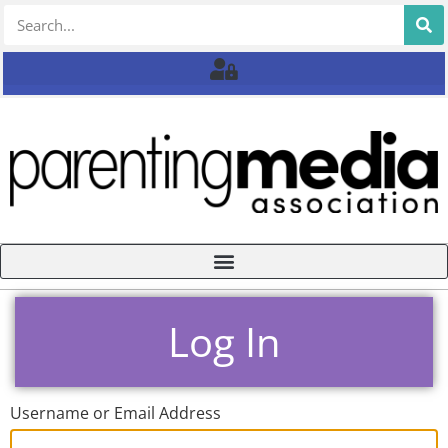
Log In
Username or Email Address